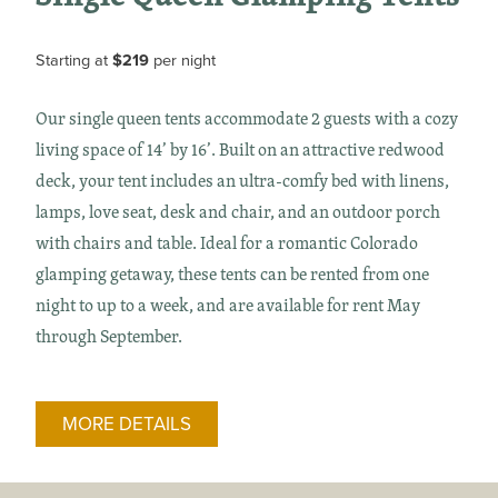
Starting at
$219
per night
Our single queen tents accommodate 2 guests with a cozy
living space of 14’ by 16’. Built on an attractive redwood
deck, your tent includes an ultra-comfy bed with linens,
lamps, love seat, desk and chair, and an outdoor porch
with chairs and table. Ideal for a romantic Colorado
glamping getaway, these tents can be rented from one
night to up to a week, and are available for rent May
through September.
MORE DETAILS