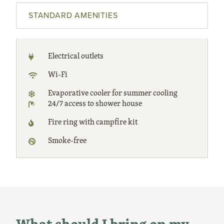
STANDARD AMENITIES
Electrical outlets
Wi-Fi
Evaporative cooler for summer cooling
24/7 access to shower house
Fire ring with campfire kit
Smoke-free
What should I bring on my