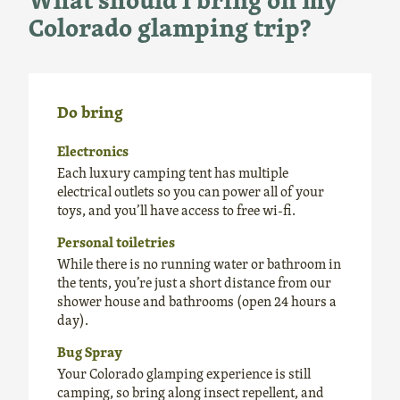
Colorado glamping trip?
Do bring
Electronics
Each luxury camping tent has multiple
electrical outlets so you can power all of your
toys, and you’ll have access to free wi-fi.
Personal toiletries
While there is no running water or bathroom in
the tents, you’re just a short distance from our
shower house and bathrooms (open 24 hours a
day).
Bug Spray
Your Colorado glamping experience is still
camping, so bring along insect repellent, and