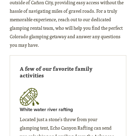
outside of Cañon City, providing easy access without the
hassle of navigating miles of gravel roads. For a truly
memorable experience, reach out to our dedicated
glamping rental team, who will help you find the perfect
Colorado glamping getaway and answer any questions
you may have.
A few of our favorite family
activities
White water river rafting
Located just a stone's throw from your
glamping tent, Echo Canyon Rafting can send