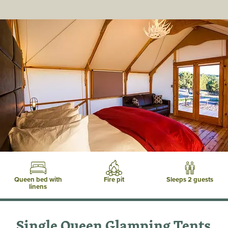
Queen bed with
Fire pit
Sleeps 2 guests
linens
Single Queen Glamping Tents