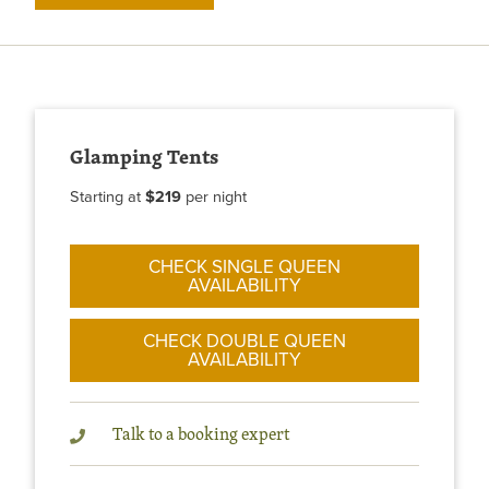
Glamping Tents
Starting at
$219
per night
CHECK SINGLE QUEEN
AVAILABILITY
CHECK DOUBLE QUEEN
AVAILABILITY
Talk to a booking expert