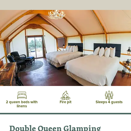
2 queen beds with
Fire pit
Sleeps 4 guests
linens
Double Queen Glamping