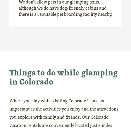
We don’t allow pets in our glamping tents,
although we do have dog-friendly cabins and
there is a reputable pet boarding facility nearby.
Things to do while glamping
in Colorado
Where you stay while visiting Colorado is just as
important as the activities you enjoy and the attractions
you explore with family and friends. Our Colorado
vacation rentals are conveniently located just 8 miles