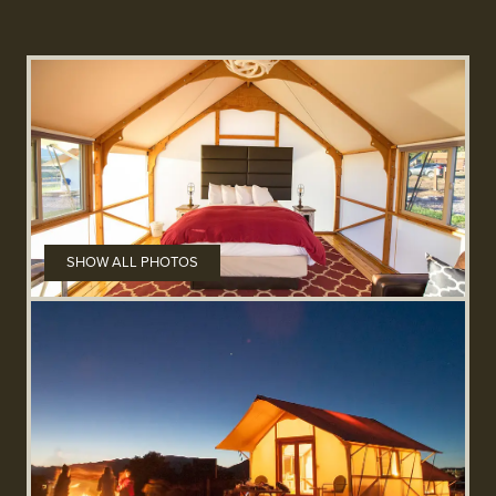
SHOW ALL PHOTOS