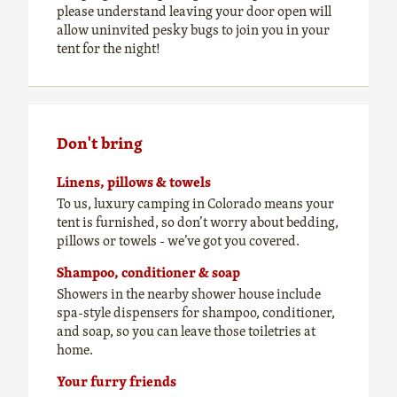
please understand leaving your door open will
allow uninvited pesky bugs to join you in your
tent for the night!
Don't bring
Linens, pillows & towels
To us, luxury camping in Colorado means your
tent is furnished, so don’t worry about bedding,
pillows or towels - we’ve got you covered.
Shampoo, conditioner & soap
Showers in the nearby shower house include
spa-style dispensers for shampoo, conditioner,
and soap, so you can leave those toiletries at
home.
Your furry friends