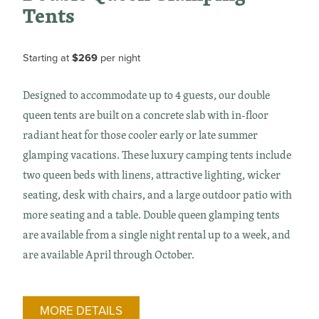
Tents
Starting at
$269
per night
Designed to accommodate up to 4 guests, our double
queen tents are built on a concrete slab with in-floor
radiant heat for those cooler early or late summer
glamping vacations. These luxury camping tents include
two queen beds with linens, attractive lighting, wicker
seating, desk with chairs, and a large outdoor patio with
more seating and a table. Double queen glamping tents
are available from a single night rental up to a week, and
are available April through October.
MORE DETAILS