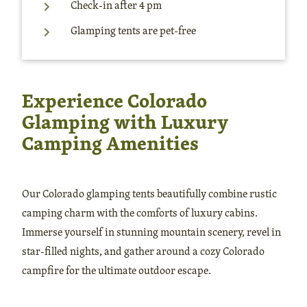
Check-in after 4 pm
Glamping tents are pet-free
Experience Colorado
Glamping with Luxury
Camping Amenities
Our Colorado glamping tents beautifully combine rustic
camping charm with the comforts of luxury cabins.
Immerse yourself in stunning mountain scenery, revel in
star-filled nights, and gather around a cozy Colorado
campfire for the ultimate outdoor escape.