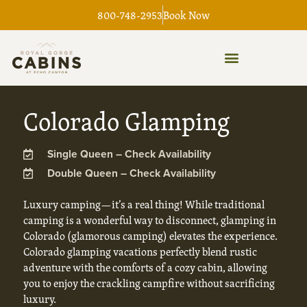
Skip
800-748-2953
Book Now
to
content
Colorado Glamping
Single Queen – Check Availability
Double Queen – Check Availability
Luxury camping—it’s a real thing! While traditional
camping is a wonderful way to disconnect, glamping in
Colorado (glamorous camping) elevates the experience.
Colorado glamping vacations perfectly blend rustic
adventure with the comforts of a cozy cabin, allowing
you to enjoy the crackling campfire without sacrificing
luxury.