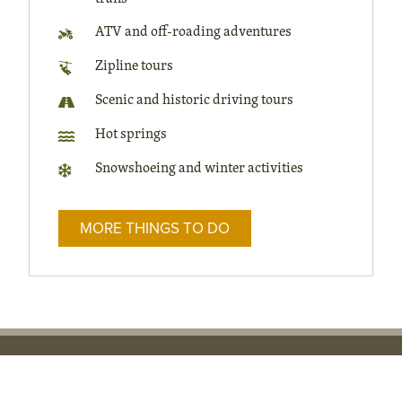
ATV and off-roading adventures
Zipline tours
Scenic and historic driving tours
Hot springs
Snowshoeing and winter activities
MORE THINGS TO DO