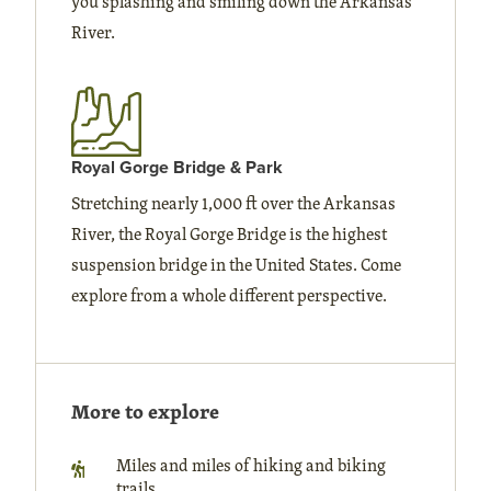
you splashing and smiling down the Arkansas
River.
Royal Gorge Bridge & Park
Stretching nearly 1,000 ft over the Arkansas
River, the Royal Gorge Bridge is the highest
suspension bridge in the United States. Come
explore from a whole different perspective.
More to explore
Miles and miles of hiking and biking
trails