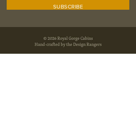
© 2026 Royal Gorge Cabins
Hand-crafted by the Design Rangers