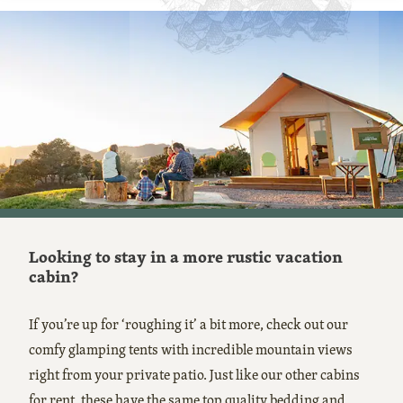
Looking to stay in a more rustic vacation
cabin?
If you’re up for ‘roughing it’ a bit more, check out our
comfy glamping tents with incredible mountain views
right from your private patio. Just like our other cabins
for rent, these have the same top quality bedding and