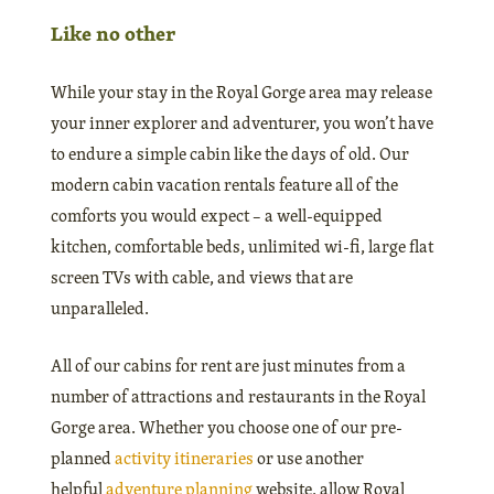
Like no other
While your stay in the Royal Gorge area may release
your inner explorer and adventurer, you won’t have
to endure a simple cabin like the days of old. Our
modern cabin vacation rentals feature all of the
comforts you would expect – a well-equipped
kitchen, comfortable beds, unlimited wi-fi, large flat
screen TVs with cable, and views that are
unparalleled.
All of our cabins for rent are just minutes from a
number of attractions and restaurants in the Royal
Gorge area. Whether you choose one of our pre-
planned
activity itineraries
or use another
helpful
adventure planning
website, allow Royal