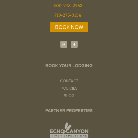
800-748-2953
719-275-3154
BOOK NOW
I
F
n
a
s
c
t
e
a
b
g
o
r
o
a
k
BOOK YOUR LODGING
m
-
f
CONTACT
POLICIES
BLOG
PARTNER PROPERTIES