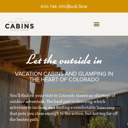
Skip
800-748-2953
Book Now
to
content
Let the outside in
VACATION CABINS AND GLAMPING IN
THE HEART OF COLORADO
You’ll find on your visit to Colorado there’s no shortage of
outdoor adventure. The hard part is choosing which
activities to include, and finding a comfortable basecamp
that puts you close enough to the action, but not too far off
the beaten path.