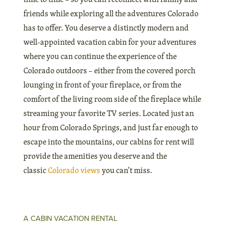
friends while exploring all the adventures Colorado
has to offer. You deserve a distinctly modern and
well-appointed vacation cabin for your adventures
where you can continue the experience of the
Colorado outdoors – either from the covered porch
lounging in front of your fireplace, or from the
comfort of the living room side of the fireplace while
streaming your favorite TV series. Located just an
hour from Colorado Springs, and just far enough to
escape into the mountains, our cabins for rent will
provide the amenities you deserve and the
classic
Colorado views
you can’t miss.
A CABIN VACATION RENTAL