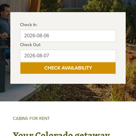
Check In:
Check Out:
CABINS FOR RENT
Your Colorado getaway