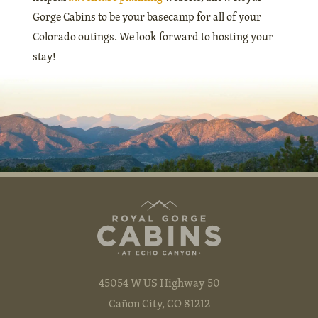
Gorge Cabins to be your basecamp for all of your
Colorado outings. We look forward to hosting your
stay!
45054 W US Highway 50
Cañon City, CO 81212