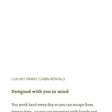
Go where the locals go
Insider Info
LUXURY FAMILY CABIN RENTALS
Designed with you in mind
You work hard every day so you can escape from
time to time – so you can reconnect with family and