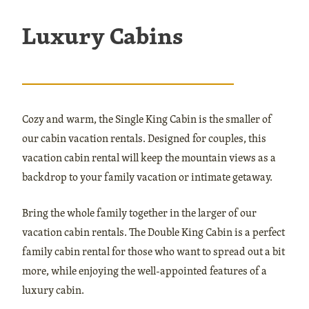
Luxury Cabins
Cozy and warm, the Single King Cabin is the smaller of
our cabin vacation rentals. Designed for couples, this
vacation cabin rental will keep the mountain views as a
backdrop to your family vacation or intimate getaway.
Bring the whole family together in the larger of our
vacation cabin rentals. The Double King Cabin is a perfect
family cabin rental for those who want to spread out a bit
more, while enjoying the well-appointed features of a
luxury cabin.