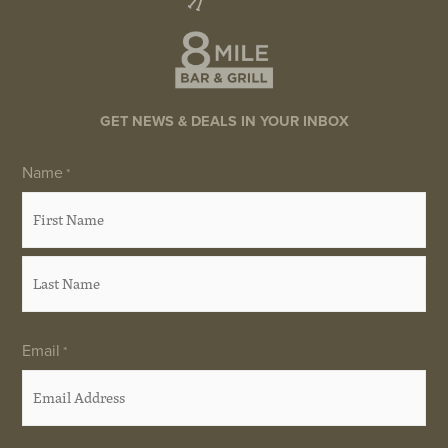
GET NEWS & DEALS IN YOUR INBOX
Name
First
Last
*
Email
*