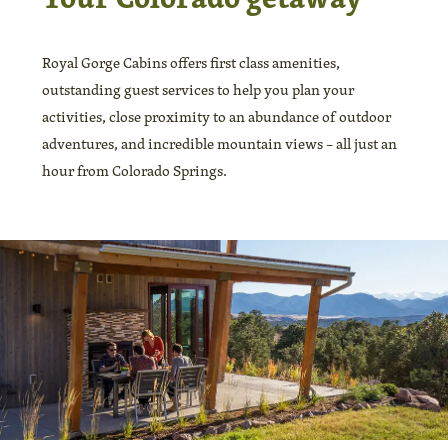
Royal Gorge Cabins offers first class amenities,
outstanding guest services to help you plan your
activities, close proximity to an abundance of outdoor
adventures, and incredible mountain views – all just an
hour from Colorado Springs.