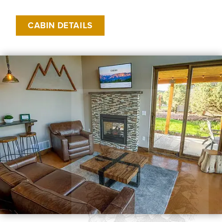
CABIN DETAILS