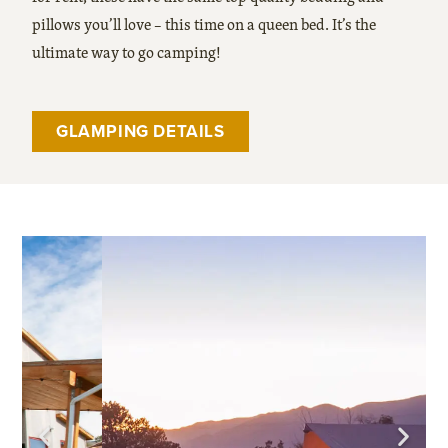
pillows you’ll love – this time on a queen bed. It’s the
ultimate way to go camping!
GLAMPING DETAILS